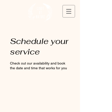
Schedule your
service
Check out our availability and book
the date and time that works for you