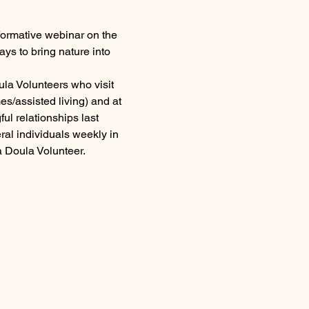
formative webinar on the 
ays to bring nature into 
la Volunteers who visit 
es/assisted living) and at 
ul relationships last 
ral individuals weekly in 
a Doula Volunteer.