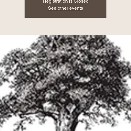
Registration is Closed
See other events