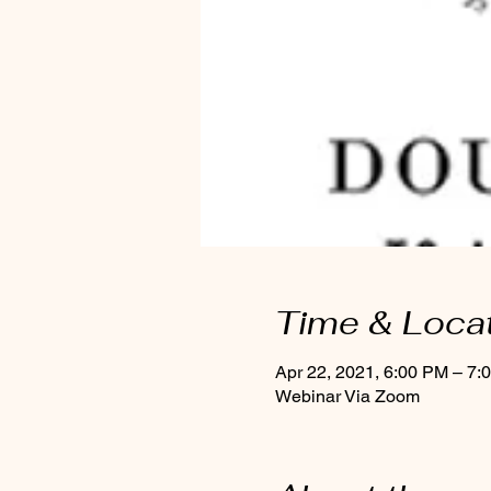
Time & Loca
Apr 22, 2021, 6:00 PM – 7:
Webinar Via Zoom