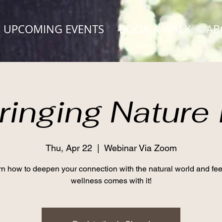
UPCOMING EVENTS
BOOK A WALK
AB
ringing Nature 
Thu, Apr 22
  |  
Webinar Via Zoom
n how to deepen your connection with the natural world and fee
wellness comes with it!