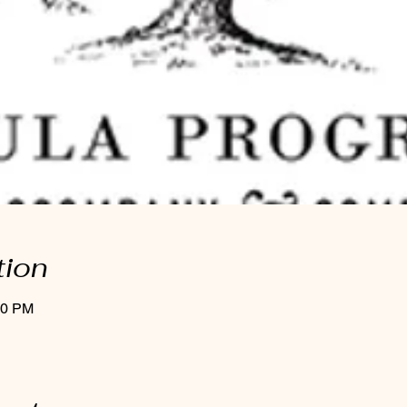
tion
00 PM