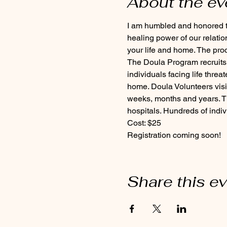
About the ev
I am humbled and honored to
healing power of our relation
your life and home. The pro
The Doula Program recruits,
individuals facing life threa
home. Doula Volunteers visit
weeks, months and years. The
hospitals. Hundreds of indiv
Cost: $25 
Registration coming soon! 
Share this e