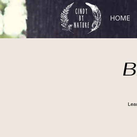
HOME
B
Lear