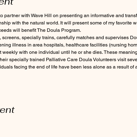
ent
 partner with Wave Hill on presenting an informative and trans
ship with the natural world. It will present some of my favorite w
ceeds will benefit The Doula Program.
 screens, specially trains, carefully matches and supervises Dou
tening illness in area hospitals, healthcare facilities (nursing hom
 weekly with one individual until he or she dies. These meaningf
ir specially trained Palliative Care Doula Volunteers visit seve
iduals facing the end of life have been less alone as a result of 
vent