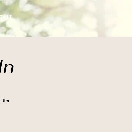
OUT
In
l the