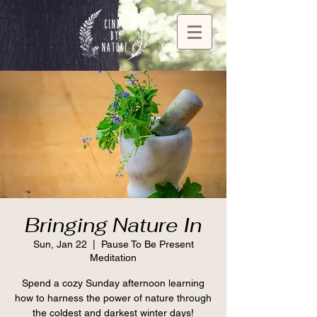
Bringing Nature In
Sun, Jan 22
  |  
Pause To Be Present
Meditation
Spend a cozy Sunday afternoon learning
how to harness the power of nature through
the coldest and darkest winter days!