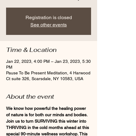
Registration is closed
See other events
Time & Location
Jan 22, 2023, 4:00 PM – Jan 23, 2023, 5:30
PM
Pause To Be Present Meditation, 4 Harwood
Ct suite 326, Scarsdale, NY 10583, USA
About the event
We know how powerful the healing power 
of nature is for both our minds and bodies. 
Join us to turn SURVIVING this winter into 
THRIVING in the cold months ahead at this 
special 90-minute wellness workshop. This 