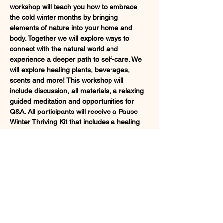
workshop will teach you how to embrace 
the cold winter months by bringing 
elements of nature into your home and 
body. Together we will explore ways to 
connect with the natural world and 
experience a deeper path to self-care. We 
will explore healing plants, beverages, 
scents and more! This workshop will 
include discussion, all materials, a relaxing 
guided meditation and opportunities for 
Q&A. All participants will receive a Pause 
Winter Thriving Kit that includes a healing 
Ayurvedic tea, a handcrafted bottle of 
essential massage oil and a new plant 
friend to bring home.
Registration filling up quickly! Sign up at 
https://app.arketa.co/pausetobepresent/che
ckout/kUie3UAdiPAgRq6tKNhi