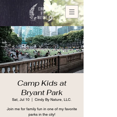
Camp Kids at
Bryant Park
Sat, Jul 10
  |  
Cindy By Nature, LLC.
Join me for family fun in one of my favorite
parks in the city!