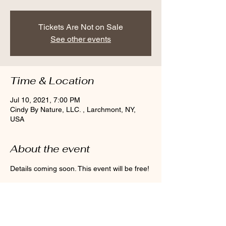
Tickets Are Not on Sale
See other events
Time & Location
Jul 10, 2021, 7:00 PM
Cindy By Nature, LLC. , Larchmont, NY,
USA
About the event
Details coming soon. This event will be free! 
Share this event