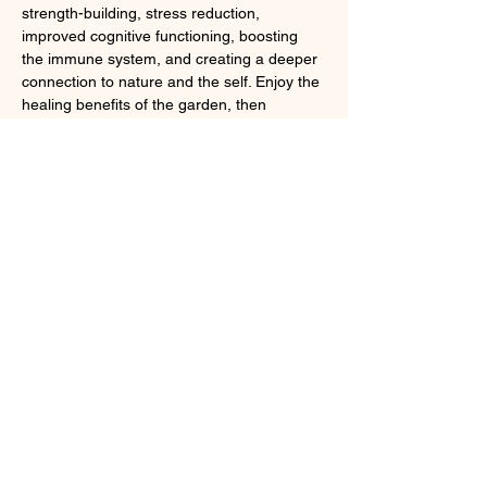
strength-building, stress reduction, 
improved cognitive functioning, boosting 
the immune system, and creating a deeper 
connection to nature and the self. Enjoy the 
healing benefits of the garden, then 
conclude with ceremonial tea and snacks. 
Registration required; 
online
 or by calling 
718.549.3200 x251.
Share this event
Larchmont, NY 10538
cindybynature@gmail.com
347.415.3201