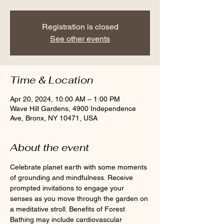
Registration is closed
See other events
Time & Location
Apr 20, 2024, 10:00 AM – 1:00 PM
Wave Hill Gardens, 4900 Independence
Ave, Bronx, NY 10471, USA
About the event
Celebrate planet earth with some moments 
of grounding and mindfulness. Receive 
prompted invitations to engage your 
senses as you move through the garden on 
a meditative stroll. Benefits of Forest 
Bathing may include cardiovascular 