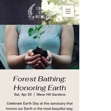
Forest Bathing:
Honoring Earth
Sat, Apr 20
  |  
Wave Hill Gardens
Celebrate Earth Day at this sanctuary that
honors our Earth in the most beautiful way.