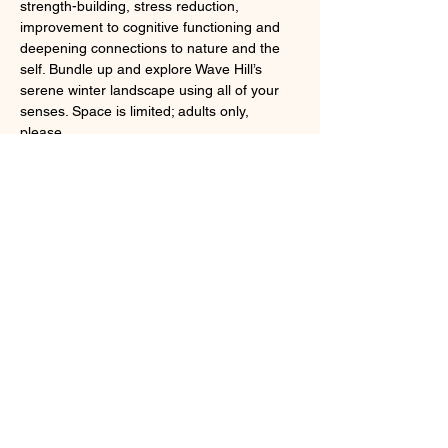
strength-building, stress reduction, 
improvement to cognitive functioning and 
deepening connections to nature and the 
self. Bundle up and explore Wave Hill’s 
serene winter landscape using all of your 
senses. Space is limited; adults only, 
please. 
Severe weather cancels.
Registration required; 
online
 or by calling 
718.549.3200 x251.
Share this event
Larchmont, NY 10538
cindybynature@gmail.com