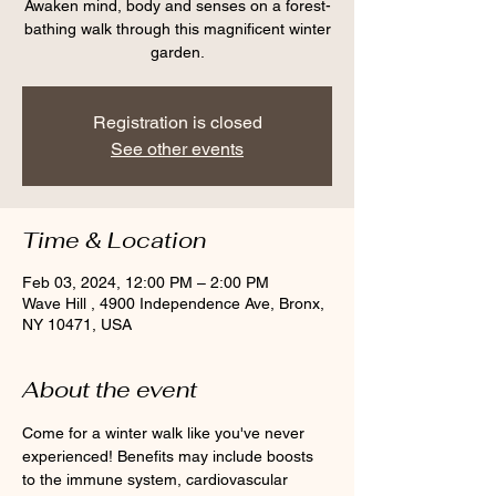
Awaken mind, body and senses on a forest-
bathing walk through this magnificent winter
garden.
Registration is closed
See other events
Time & Location
Feb 03, 2024, 12:00 PM – 2:00 PM
Wave Hill , 4900 Independence Ave, Bronx,
NY 10471, USA
About the event
Come for a winter walk like you've never 
experienced! Benefits may include boosts 
to the immune system, cardiovascular 