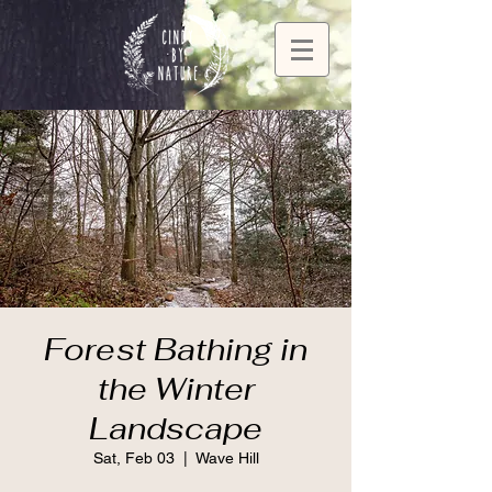
Forest Bathing in
the Winter
Landscape
Sat, Feb 03
  |  
Wave Hill