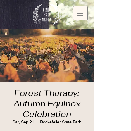
Forest Therapy:
Autumn Equinox
Celebration
Sat, Sep 21
  |  
Rockefeller State Park