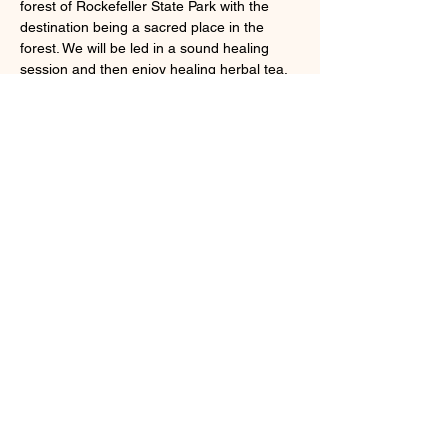
forest of Rockefeller State Park with the 
destination being a sacred place in the 
forest. We will be led in a sound healing 
session and then enjoy healing herbal tea. 
Registration coming soon! Stay tuned to my 
newsletter for updates on tickets. 
Share this event
Larchmont, NY 10538
cindybynature@gmail.com
347.415.3201
© 2018 by Cindy Olsen. Proudly created
with
Wix.com