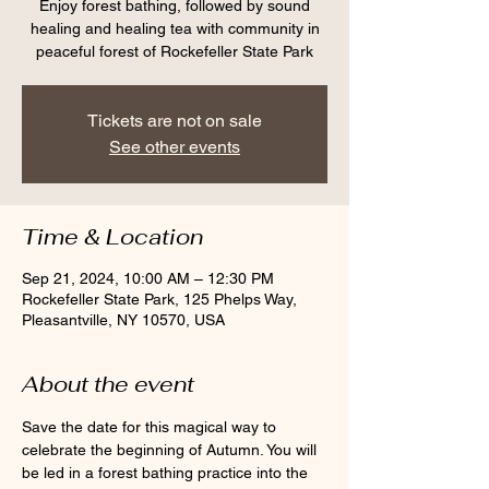
Enjoy forest bathing, followed by sound
healing and healing tea with community in
peaceful forest of Rockefeller State Park
Tickets are not on sale
See other events
Time & Location
Sep 21, 2024, 10:00 AM – 12:30 PM
Rockefeller State Park, 125 Phelps Way,
Pleasantville, NY 10570, USA
About the event
Save the date for this magical way to 
celebrate the beginning of Autumn. You will 
be led in a forest bathing practice into the 