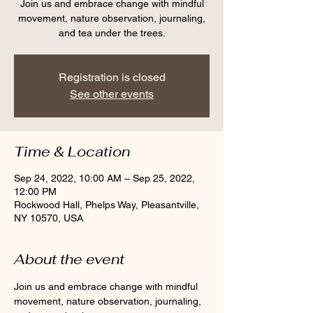
Join us and embrace change with mindful
movement, nature observation, journaling,
and tea under the trees.
Registration is closed
See other events
Time & Location
Sep 24, 2022, 10:00 AM – Sep 25, 2022,
12:00 PM
Rockwood Hall, Phelps Way, Pleasantville,
NY 10570, USA
About the event
Join us and embrace change with mindful 
movement, nature observation, journaling, 