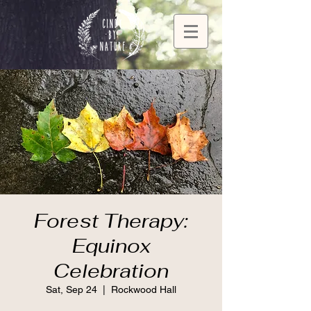
Forest Therapy:
Equinox
Celebration
Sat, Sep 24
  |  
Rockwood Hall