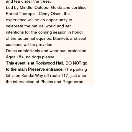
and tea under the trees.
Led by Mindful Outdoor Guide and certified 
Forest Therapist, Cindy Olsen, this 
experience will be an opportunity to 
celebrate the natural world and set 
intentions for the coming season in honor 
of the autumnal equinox. Blankets and seat 
cushions will be provided.
Dress comfortably and wear sun protection. 
Ages 18+, no dogs please.
This event is at Rockwood Hall, DO NOT go 
to the main Preserve entrance.
 The parking 
lot is on Kendal Way off route 117, just after 
the intersection of Phelps and Regeneron. 
If the lot is full, you may park in the Phelps 
garage (free).
Gather at the kiosk at the top of the hill 
across the street from the parking lot.
Rain date: Septmber 25.
Read More >