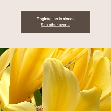
Registration is closed
See other events