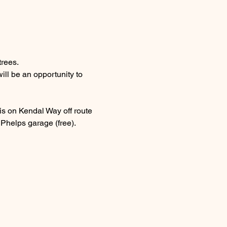
trees.
ll be an opportunity to 
 is on Kendal Way off route 
e Phelps garage (free).