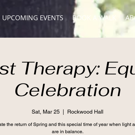
UPCOMING EVENTS
BOOK A WALK
AB
st Therapy: Eq
Celebration
Sat, Mar 25
  |  
Rockwood Hall
te the return of Spring and this special time of year when light 
are in balance.