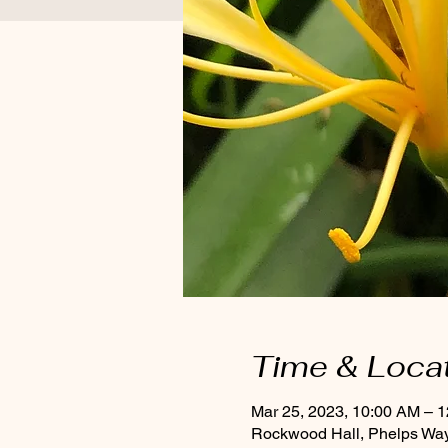
Time & Loca
Mar 25, 2023, 10:00 AM – 
Rockwood Hall, Phelps Way