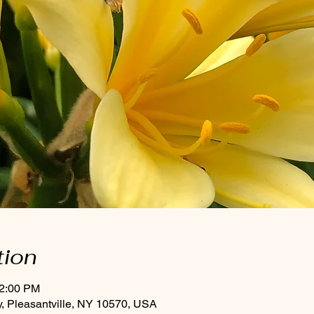
tion
12:00 PM
, Pleasantville, NY 10570, USA