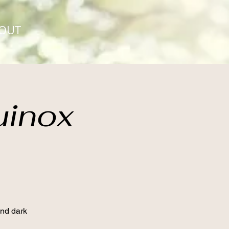
OUT
uinox
and dark