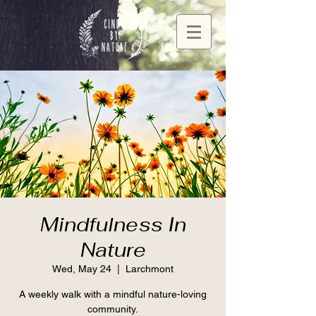
Mindfulness In
Nature
Wed, May 24
  |  
Larchmont
A weekly walk with a mindful nature-loving
community.