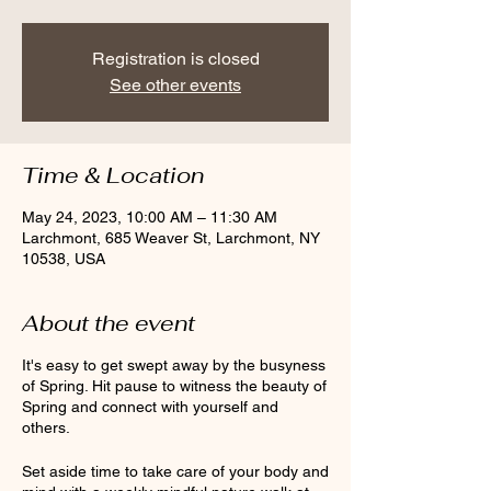
Registration is closed
See other events
Time & Location
May 24, 2023, 10:00 AM – 11:30 AM
Larchmont, 685 Weaver St, Larchmont, NY
10538, USA
About the event
It's easy to get swept away by the busyness
of Spring. Hit pause to witness the beauty of
Spring and connect with yourself and
others.
Set aside time to take care of your body and