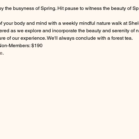
by the busyness of Spring. Hit pause to witness the beauty of Sp
 of your body and mind with a weekly mindful nature walk at Sh
fered as we explore and incorporate the beauty and serenity of 
re of our experience. We'll always conclude with a forest tea. 
Non-Members: $190
e
. 