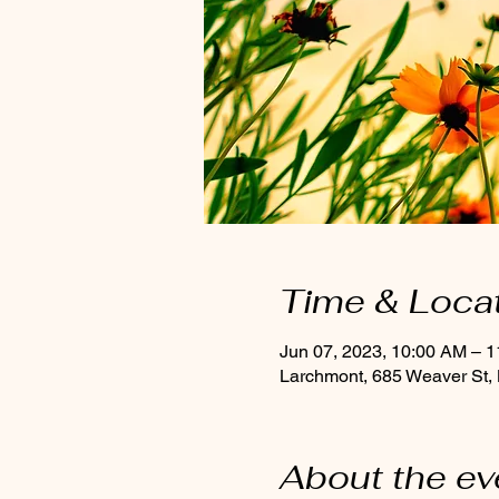
Time & Loca
Jun 07, 2023, 10:00 AM – 
Larchmont, 685 Weaver St,
About the ev