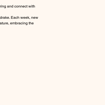
ring and connect with 
eldrake. Each week, new 
nature, embracing the 