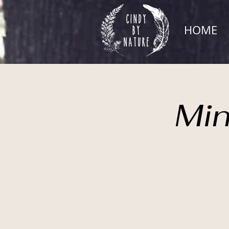
HOME
Min