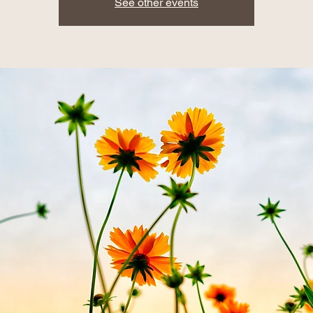
See other events