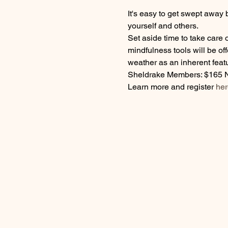
It's easy to get swept away 
yourself and others. 
Set aside time to take care
mindfulness tools will be of
weather as an inherent featu
Sheldrake Members: $165 
Learn more and register 
her