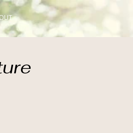
OUT
ture