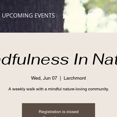
UPCOMING EVENTS
BOOK A WALK
AB
dfulness In Na
Wed, Jun 07
  |  
Larchmont
A weekly walk with a mindful nature-loving community.
Registration is closed