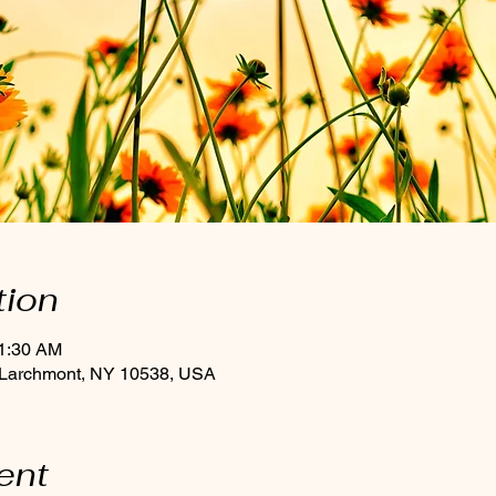
tion
11:30 AM
 Larchmont, NY 10538, USA
ent