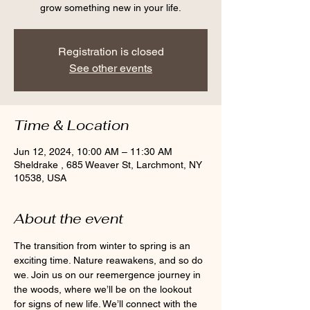
grow something new in your life.
Registration is closed
See other events
Time & Location
Jun 12, 2024, 10:00 AM – 11:30 AM
Sheldrake , 685 Weaver St, Larchmont, NY
10538, USA
About the event
The transition from winter to spring is an 
exciting time. Nature reawakens, and so do 
we. Join us on our reemergence journey in 
the woods, where we’ll be on the lookout 
for signs of new life. We’ll connect with the 