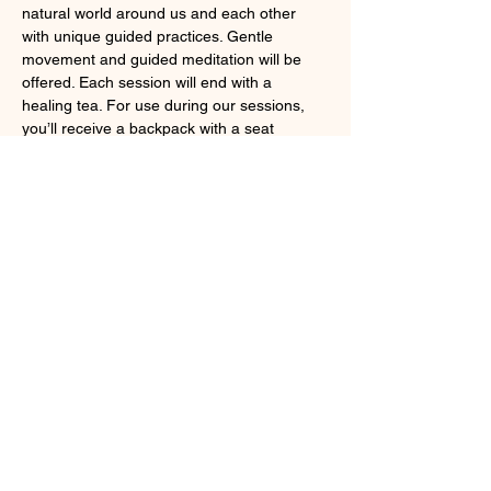
natural world around us and each other 
with unique guided practices. Gentle 
movement and guided meditation will be 
offered. Each session will end with a 
healing tea. For use during our sessions, 
you’ll receive a backpack with a seat 
cushion and blanket to make yourself 
comfortable under the forest canopy.
Claim your spot 
here
. 
Share this event
Larchmont, NY 10538
cindybynature@gmail.com
347.415.3201