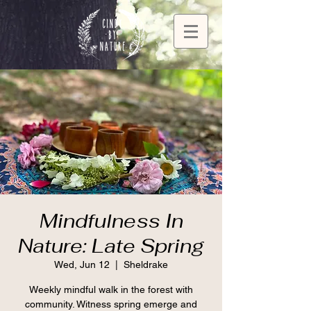
Mindfulness In
Nature: Late Spring
Wed, Jun 12
  |  
Sheldrake
Weekly mindful walk in the forest with
community. Witness spring emerge and