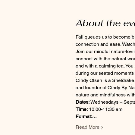
About the ev
Fall queues us to become bus
connection and ease. Watch 
Join our mindful nature-lov
connect with the natural wo
end with a calming tea. You
during our seated moments u
Cindy Olsen is a Sheldrake 
and founder of Cindy By Nat
nature and mindfulness with
Dates:
 Wednesdays – Septem
Time:
 10:00-11:30 am
Format:…
Read More >