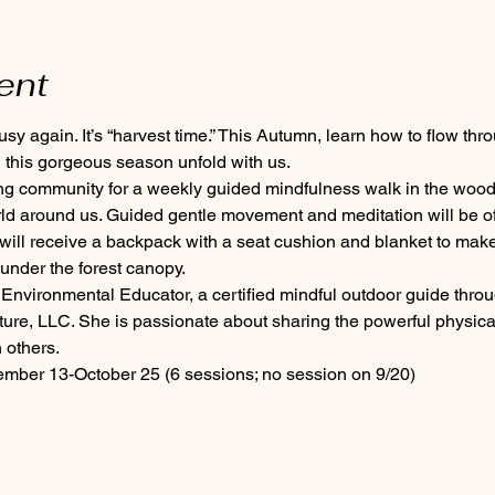
ent
y again. It’s “harvest time.” This Autumn, learn how to flow thro
this gorgeous season unfold with us.
ing community for a weekly guided mindfulness walk in the wood
rld around us. Guided gentle movement and meditation will be of
 will receive a backpack with a seat cushion and blanket to make
nder the forest canopy.
Environmental Educator, a certified mindful outdoor guide thro
ure, LLC. She is passionate about sharing the powerful physical
 others.
ber 13-October 25 (6 sessions; no session on 9/20)