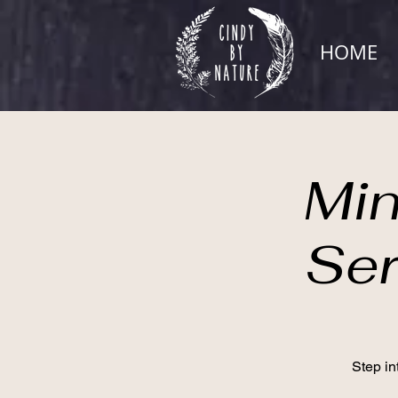
HOME
Min
Ser
Step in