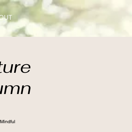
OUT
ture
tumn
 Mindful