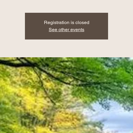
Registration is closed
See other events