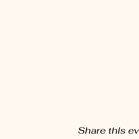
Share this e