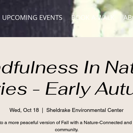
UPCOMING EVENTS
BOOK A WALK
AB
dfulness In Na
ies - Early Au
Wed, Oct 18
  |  
Sheldrake Environmental Center
to a more peaceful version of Fall with a Nature-Connected and
community.