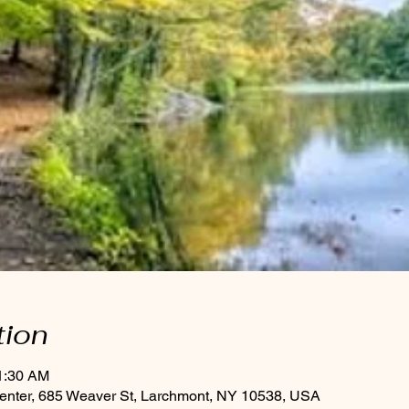
tion
11:30 AM
enter, 685 Weaver St, Larchmont, NY 10538, USA