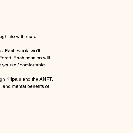
ugh life with more 
s. Each week, we’ll 
fered. Each session will 
 yourself comfortable 
ugh Kripalu and the ANFT, 
 and mental benefits of 