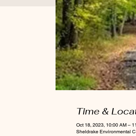
Time & Loca
Oct 18, 2023, 10:00 AM – 
Sheldrake Environmental C