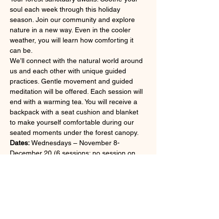
soul each week through this holiday 
season. Join our community and explore 
nature in a new way. Even in the cooler 
weather, you will learn how comforting it 
can be.
We’ll connect with the natural world around 
us and each other with unique guided 
practices. Gentle movement and guided 
meditation will be offered. Each session will 
end with a warming tea. You will receive a 
backpack with a seat cushion and blanket 
to make yourself comfortable during our 
seated moments under the forest canopy.
Dates:
 Wednesdays – November 8-
December 20 (6 sessions; no session on 
11/22)
Time:
 10:00-11:30 am
Format:
 This program is conducted entirely 
outdoors.
Fee:
 Members: $200; non-members: $225