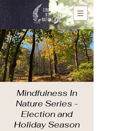
Mindfulness In
Nature Series -
Election and
Holiday Season