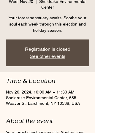
Wed, Nov 20
  |  
Sheldrake Environmental
Center
Your forest sanctuary awaits. Soothe your
soul each week through this election and
holiday season.
Registration is closed
See other events
Time & Location
Nov 20, 2024, 10:00 AM – 11:30 AM
Sheldrake Environmental Center, 685
Weaver St, Larchmont, NY 10538, USA
About the event
Your forest sanctuary awaits. Soothe your 