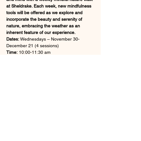
at Sheldrake. Each week, new mindfulness 
tools will be offered as we explore and 
incorporate the beauty and serenity of 
nature, embracing the weather as an 
inherent feature of our experience.
Dates:
 Wednesdays – November 30-
December 21 (4 sessions)
Time:
 10:00-11:30 am
Fee: 
Members: $135; non-members: $150
Register at 
https://sheldrakecenter.org/event/mindfulne
ss-in-nature-series-late-fall/
Share this event