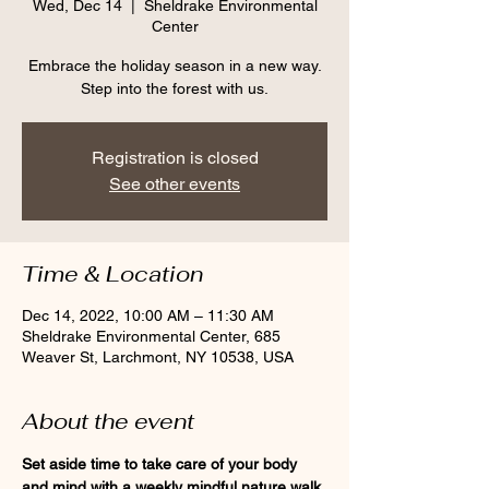
Wed, Dec 14
  |  
Sheldrake Environmental
Center
Embrace the holiday season in a new way.
Step into the forest with us.
Registration is closed
See other events
Time & Location
Dec 14, 2022, 10:00 AM – 11:30 AM
Sheldrake Environmental Center, 685
Weaver St, Larchmont, NY 10538, USA
About the event
Set aside time to take care of your body 
and mind with a weekly mindful nature walk 