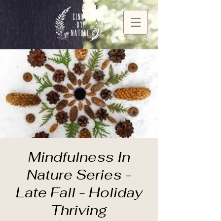
Mindfulness In
Nature Series -
Late Fall - Holiday
Thriving