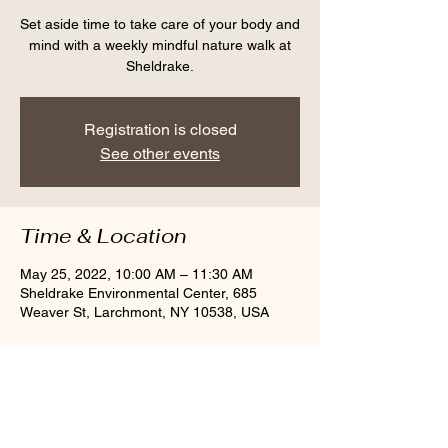
Set aside time to take care of your body and
mind with a weekly mindful nature walk at
Sheldrake.
Registration is closed
See other events
Time & Location
May 25, 2022, 10:00 AM – 11:30 AM
Sheldrake Environmental Center, 685
Weaver St, Larchmont, NY 10538, USA
Share this event