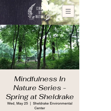
Mindfulness In
Nature Series -
Spring at Sheldrake
Wed, May 25
  |  
Sheldrake Environmental
Center