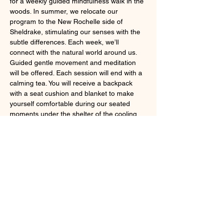
for a weekly guided mindfulness walk in the 
woods. In summer, we relocate our 
program to the New Rochelle side of 
Sheldrake, stimulating our senses with the 
subtle differences. Each week, we’ll 
connect with the natural world around us. 
Guided gentle movement and meditation 
will be offered. Each session will end with a 
calming tea. You will receive a backpack 
with a seat cushion and blanket to make 
yourself comfortable during our seated 
moments under the shelter of the cooling 
forest canopy.
Fee: Members: $165; non-members: $190. 
This is a special summer rate–6 weeks for 
the price of 5!
Register
 here
. 