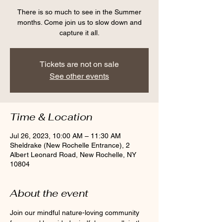
There is so much to see in the Summer
months. Come join us to slow down and
capture it all.
Tickets are not on sale
See other events
Time & Location
Jul 26, 2023, 10:00 AM – 11:30 AM
Sheldrake (New Rochelle Entrance), 2
Albert Leonard Road, New Rochelle, NY
10804
About the event
Join our mindful nature-loving community 