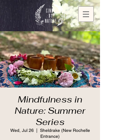
Mindfulness in
Nature: Summer
Series
Wed, Jul 26
  |  
Sheldrake (New Rochelle
Entrance)