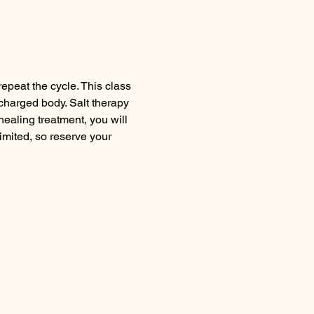
peat the cycle. This class 
charged body. Salt therapy 
healing treatment, you will 
mited, so reserve your 