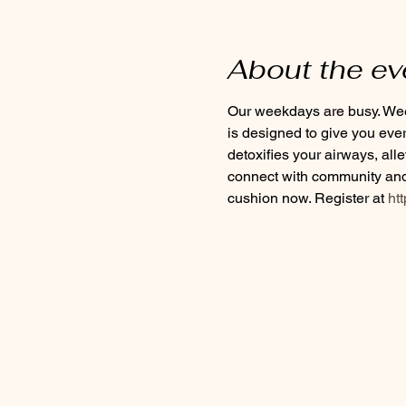
About the ev
Our weekdays are busy. Week
is designed to give you eve
detoxifies your airways, all
connect with community and 
cushion now. Register at
 ht