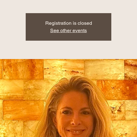
Registration is closed
See other events