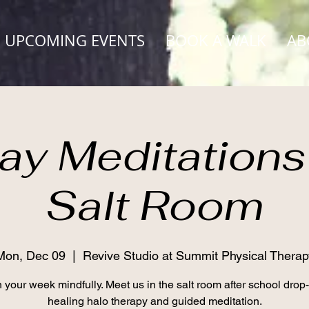
UPCOMING EVENTS
BOOK A WALK
AB
y Meditations 
Salt Room
Mon, Dec 09
  |  
Revive Studio at Summit Physical Therap
 your week mindfully. Meet us in the salt room after school drop-o
healing halo therapy and guided meditation.