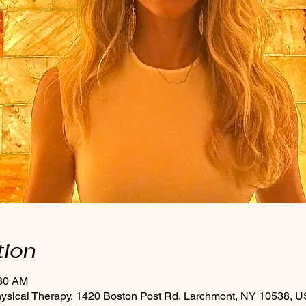
tion
:30 AM
hysical Therapy, 1420 Boston Post Rd, Larchmont, NY 10538, 