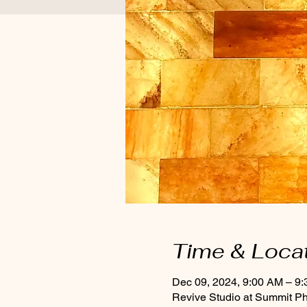
Time & Loca
Dec 09, 2024, 9:00 AM – 9
Revive Studio at Summit P