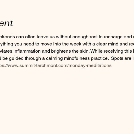
ent
ends can often leave us without enough rest to recharge and re
rything you need to move into the week with a clear mind and re
eviates inflammation and brightens the skin. While receiving this 
be guided through a calming mindfulness practice.  Spots are li
tps://www.summit-larchmont.com/monday-meditations