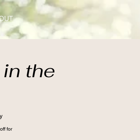
OUT
in the
y
ff for