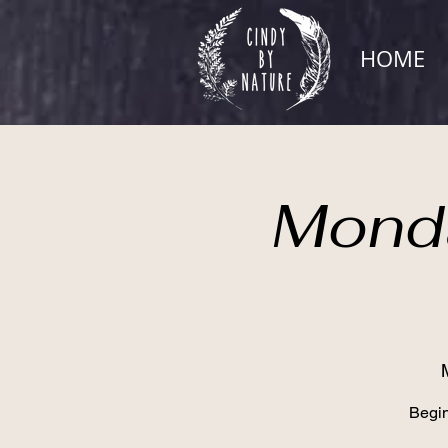
HOME
Monda
Begin