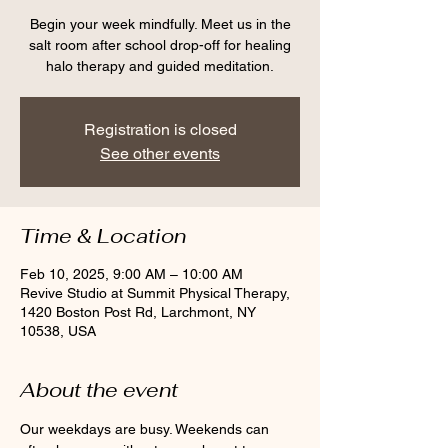
Begin your week mindfully. Meet us in the
salt room after school drop-off for healing
halo therapy and guided meditation.
Registration is closed
See other events
Time & Location
Feb 10, 2025, 9:00 AM – 10:00 AM
Revive Studio at Summit Physical Therapy,
1420 Boston Post Rd, Larchmont, NY
10538, USA
About the event
Our weekdays are busy. Weekends can 