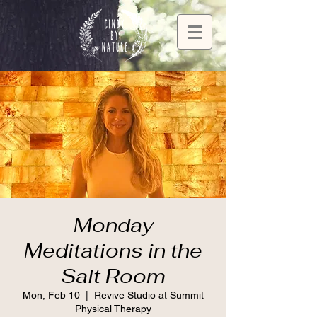
Monday
Meditations in the
Salt Room
Mon, Feb 10
  |  
Revive Studio at Summit
Physical Therapy