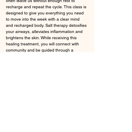
often leave us without enough rest to 
recharge and repeat the cycle. This class is 
designed to give you everything you need 
to move into the week with a clear mind 
and recharged body. Salt therapy detoxifies 
your airways, alleviates inflammation and 
brightens the skin. While receiving this 
healing treatment, you will connect with 
community and be guided through a 
calming mindfulness practice.  Spots are 
limited, so reserve your cushion now. 
Register at
 https://www.summit-
larchmont.com/monday-meditations
Share this event