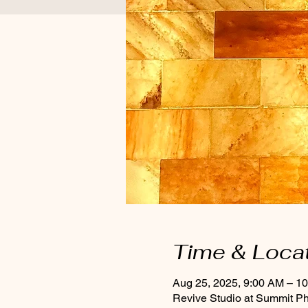
Time & Loca
Aug 25, 2025, 9:00 AM – 1
Revive Studio at Summit P