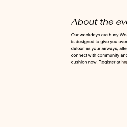
About the ev
Our weekdays are busy. Week
is designed to give you eve
detoxifies your airways, all
connect with community and 
cushion now. Register at
 ht