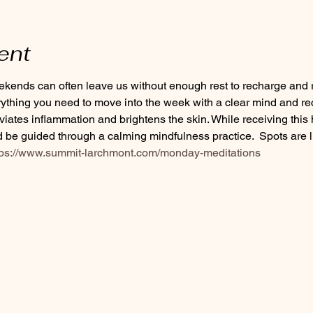
ent
ends can often leave us without enough rest to recharge and re
rything you need to move into the week with a clear mind and re
eviates inflammation and brightens the skin. While receiving this 
be guided through a calming mindfulness practice.  Spots are li
tps://www.summit-larchmont.com/monday-meditations