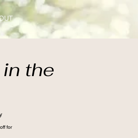
OUT
in the
y
ff for