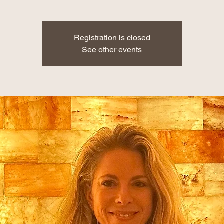
Registration is closed
See other events