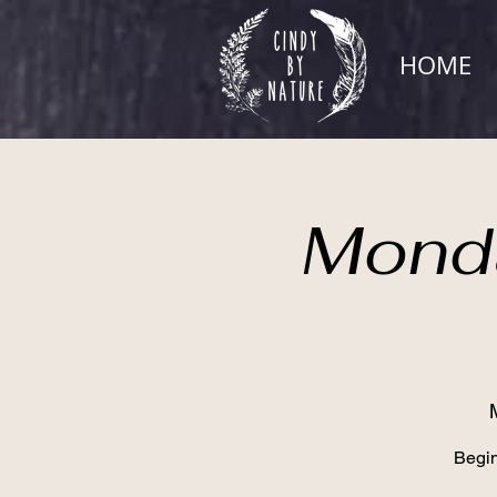
HOME
Monda
Begin