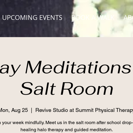
UPCOMING EVENTS
BOOK A WALK
AB
y Meditations 
Salt Room
Mon, Aug 25
  |  
Revive Studio at Summit Physical Therap
 your week mindfully. Meet us in the salt room after school drop-o
healing halo therapy and guided meditation.