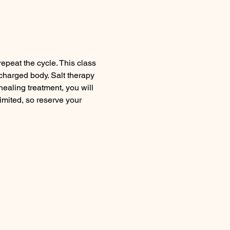
peat the cycle. This class 
charged body. Salt therapy 
healing treatment, you will 
mited, so reserve your 