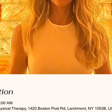
tion
0:00 AM
hysical Therapy, 1420 Boston Post Rd, Larchmont, NY 10538, 