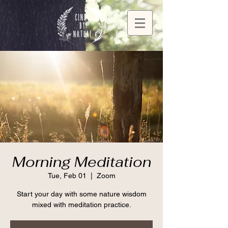
Morning Meditation
Tue, Feb 01
  |  
Zoom
Start your day with some nature wisdom
mixed with meditation practice.