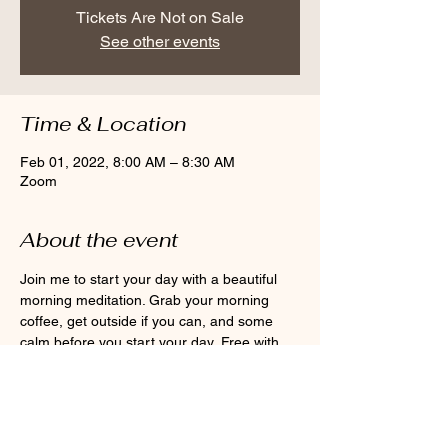
Tickets Are Not on Sale
See other events
Time & Location
Feb 01, 2022, 8:00 AM – 8:30 AM
Zoom
About the event
Join me to start your day with a beautiful 
morning meditation. Grab your morning 
coffee, get outside if you can, and some 
calm before you start your day. Free with 
monthly membership or $10 per class.
Share this event