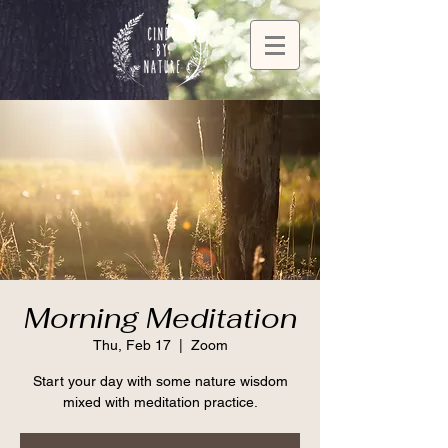
Morning Meditation
Thu, Feb 17
  |  
Zoom
Start your day with some nature wisdom
mixed with meditation practice.