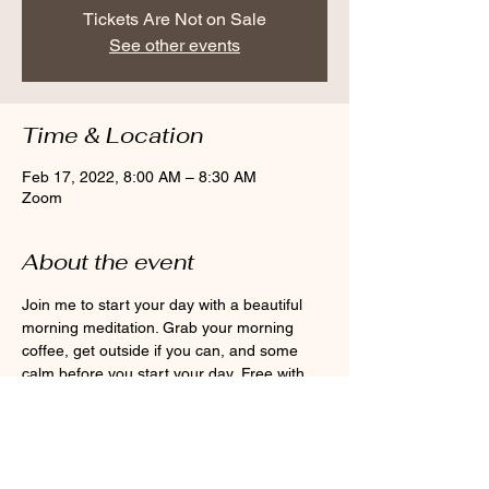
Tickets Are Not on Sale
See other events
Time & Location
Feb 17, 2022, 8:00 AM – 8:30 AM
Zoom
About the event
Join me to start your day with a beautiful 
morning meditation. Grab your morning 
coffee, get outside if you can, and some 
calm before you start your day. Free with 
monthly membership or $10 per class.
Share this event