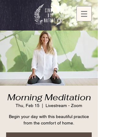
Morning Meditation
Thu, Feb 15
  |  
Livestream - Zoom
Begin your day with this beautiful practice
from the comfort of home.