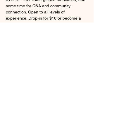
some time for Q&A and community 
connection. Open to all levels of 
experience. Drop-in for $10 or become a 
member for unlimited access to live 
weekday classes and our on-demand 
library of class recordings and guided 
meditations.
Register 
here
. 
Share this event
Larchmont, NY 10538
cindybynature@gmail.com
347.415.3201
© 2018 by Cindy Olsen. Proudly created
with
Wix.com