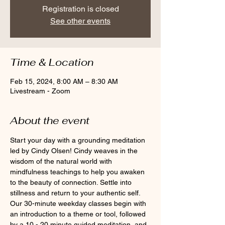
Registration is closed
See other events
Time & Location
Feb 15, 2024, 8:00 AM – 8:30 AM
Livestream - Zoom
About the event
Start your day with a grounding meditation 
led by Cindy Olsen! Cindy weaves in the 
wisdom of the natural world with 
mindfulness teachings to help you awaken 
to the beauty of connection. Settle into 
stillness and return to your authentic self. 
Our 30-minute weekday classes begin with 
an introduction to a theme or tool, followed 
by a 10 - 20 minute guided meditation, and 