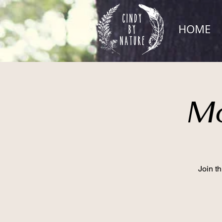
HOME
Mo
Join t