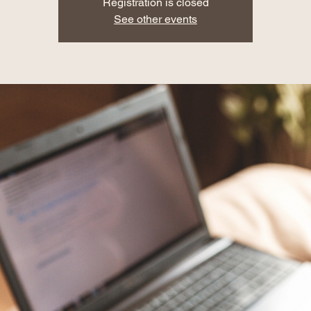
Registration is closed
See other events