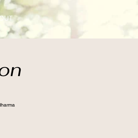
OUT
ion
 dharma