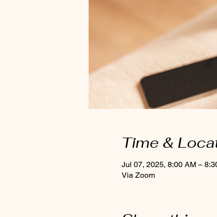
Time & Loca
Jul 07, 2025, 8:00 AM – 8:
Via Zoom