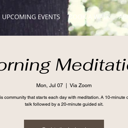
UPCOMING EVENTS
BOOK A WALK
AB
rning Meditat
Mon, Jul 07
  |  
Via Zoom
his community that starts each day with meditation. A 10-minute
talk followed by a 20-minute guided sit.