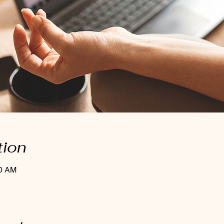
tion
30 AM