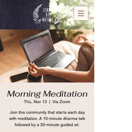
Morning Meditation
Thu, Nov 13
  |  
Via Zoom
Join this community that starts each day
with meditation. A 10-minute dharma talk
followed by a 20-minute guided sit.