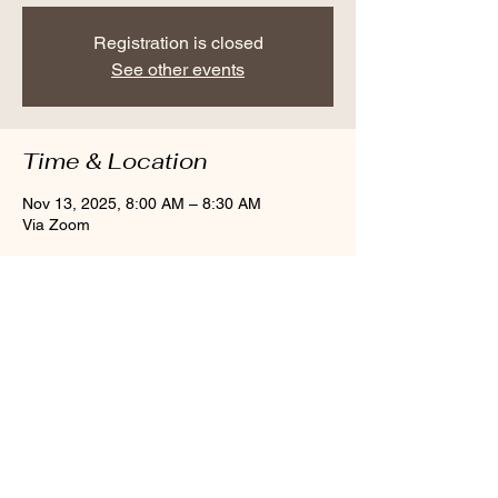
Registration is closed
See other events
Time & Location
Nov 13, 2025, 8:00 AM – 8:30 AM
Via Zoom
Share this event
Larchmont, NY 10538
cindybynature@gmail.com
347.415.3201
© 2018 by Cindy Olsen. Proudly created