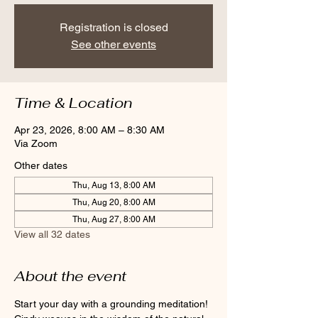
Registration is closed
See other events
Time & Location
Apr 23, 2026, 8:00 AM – 8:30 AM
Via Zoom
Other dates
Thu, Aug 13, 8:00 AM
Thu, Aug 20, 8:00 AM
Thu, Aug 27, 8:00 AM
View all 32 dates
About the event
Start your day with a grounding meditation! 