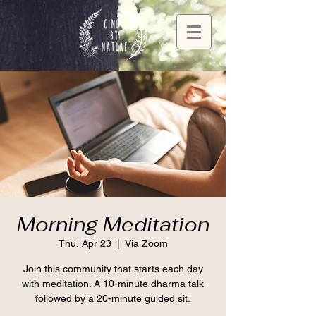
Morning Meditation
Thu, Apr 23
  |  
Via Zoom
Join this community that starts each day
with meditation. A 10-minute dharma talk
followed by a 20-minute guided sit.