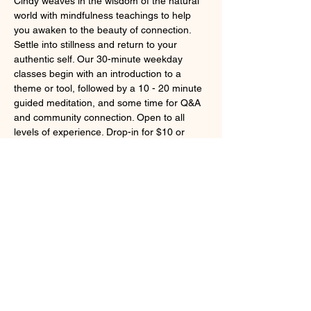
Cindy weaves in the wisdom of the natural 
world with mindfulness teachings to help 
you awaken to the beauty of connection. 
Settle into stillness and return to your 
authentic self. Our 30-minute weekday 
classes begin with an introduction to a 
theme or tool, followed by a 10 - 20 minute 
guided meditation, and some time for Q&A 
and community connection. Open to all 
levels of experience. Drop-in for $10 or 
become a member for unlimited access to 
live weekday classes and our on-demand 
library of class recordings and guided 
meditations.
Learn more at 
https://pausetobepresent.com/live-classes/
Share this event