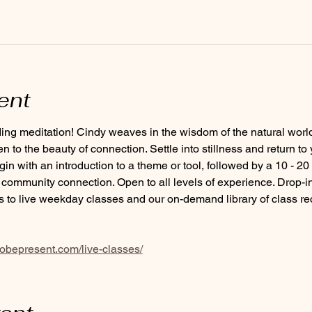
ent
ding meditation! Cindy weaves in the wisdom of the natural worl
 to the beauty of connection. Settle into stillness and return to 
 with an introduction to a theme or tool, followed by a 10 - 20
ommunity connection. Open to all levels of experience. Drop-in
 to live weekday classes and our on-demand library of class r
tobepresent.com/live-classes/