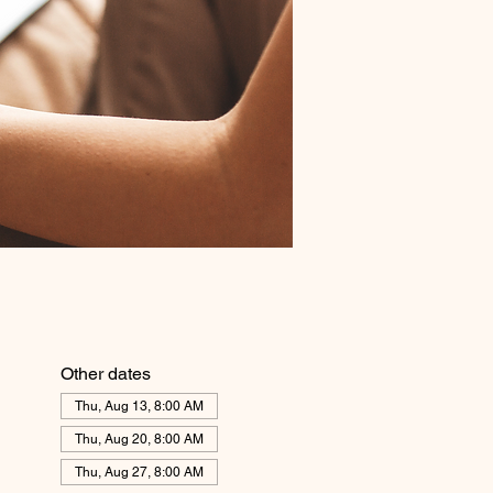
Other dates
Thu, Aug 13, 8:00 AM
Thu, Aug 20, 8:00 AM
Thu, Aug 27, 8:00 AM