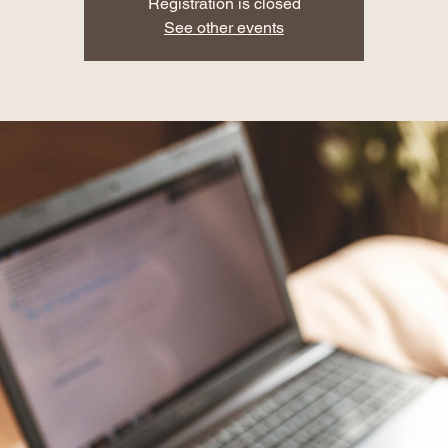
Registration is closed
See other events