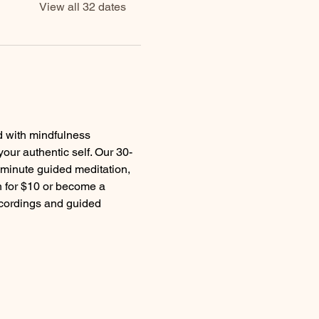
View all 32 dates
d with mindfulness 
your authentic self. Our 30-
 minute guided meditation, 
 for $10 or become a 
ecordings and guided 