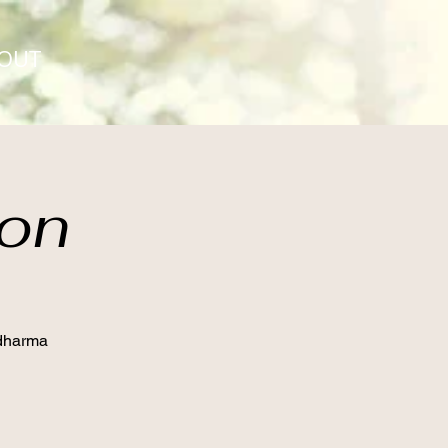
OUT
ion
 dharma