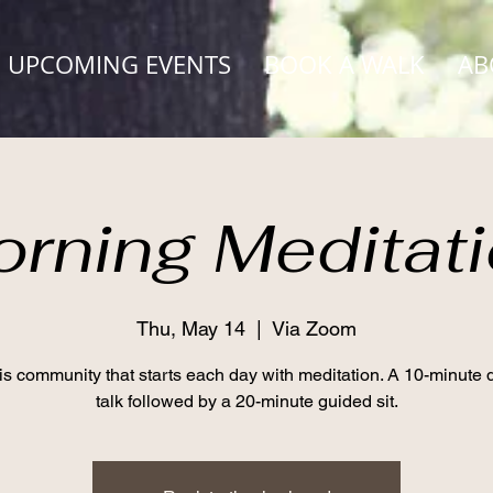
UPCOMING EVENTS
BOOK A WALK
AB
rning Meditat
Thu, May 14
  |  
Via Zoom
his community that starts each day with meditation. A 10-minute
talk followed by a 20-minute guided sit.