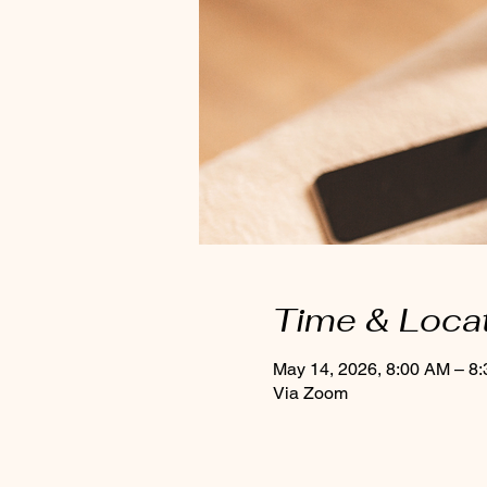
Time & Loca
May 14, 2026, 8:00 AM – 8
Via Zoom