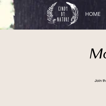
HOME
Mo
Join t