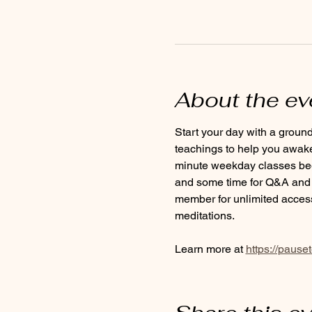
About the ev
Start your day with a groun
teachings to help you awaken
minute weekday classes begin
and some time for Q&A and c
member for unlimited access
meditations.
Learn more at 
https://pause