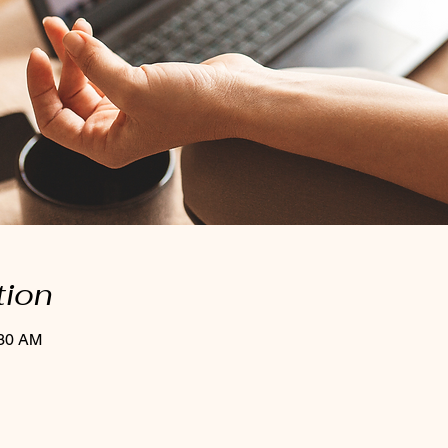
tion
:30 AM