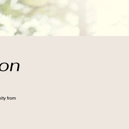
OUT
ion
ity from