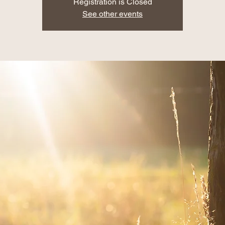
Registration is Closed
See other events