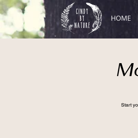
HOME
Mo
Start y