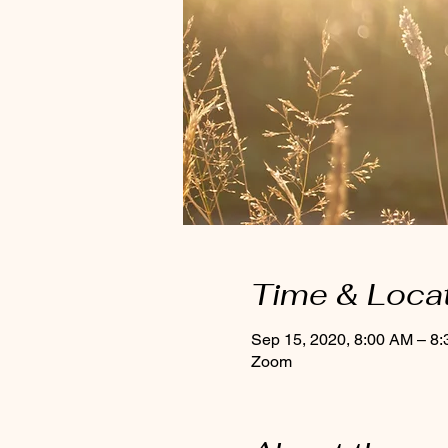
Time & Loca
Sep 15, 2020, 8:00 AM – 8
Zoom