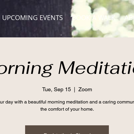
UPCOMING EVENTS
BOOK A WALK
AB
rning Meditat
Tue, Sep 15
  |  
Zoom
our day with a beautiful morning meditation and a caring commun
the comfort of your home.