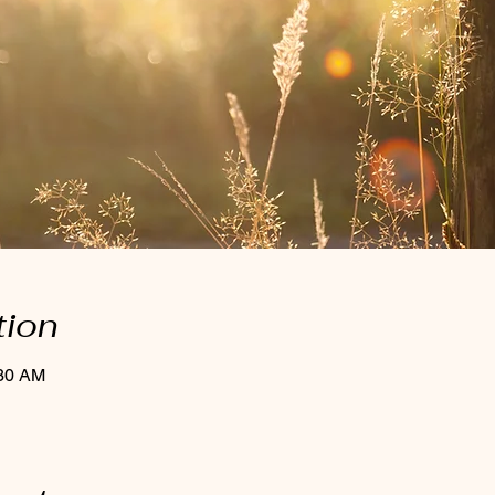
tion
:30 AM