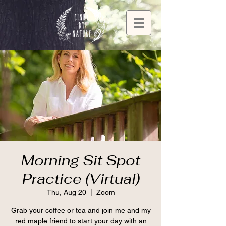
Morning Sit Spot
Practice (Virtual)
Thu, Aug 20
  |  
Zoom
Grab your coffee or tea and join me and my
red maple friend to start your day with an