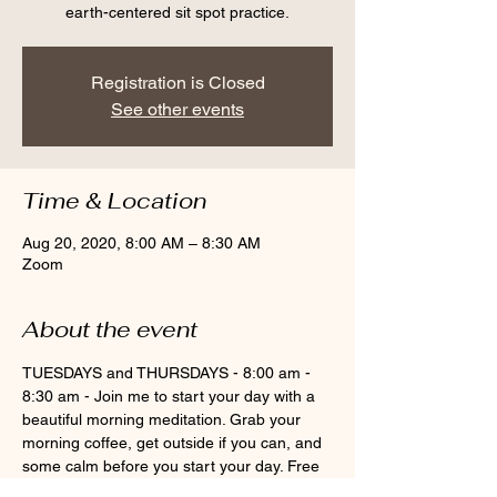
earth-centered sit spot practice.
Registration is Closed
See other events
Time & Location
Aug 20, 2020, 8:00 AM – 8:30 AM
Zoom
About the event
TUESDAYS and THURSDAYS - 8:00 am - 
8:30 am - Join me to start your day with a 
beautiful morning meditation. Grab your 
morning coffee, get outside if you can, and 
some calm before you start your day. Free 
with Pause To Be Present monthly 