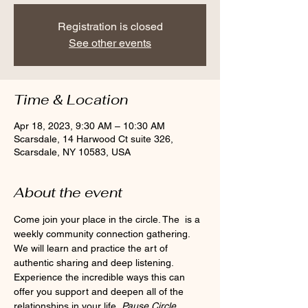
Registration is closed
See other events
Time & Location
Apr 18, 2023, 9:30 AM – 10:30 AM
Scarsdale, 14 Harwood Ct suite 326,
Scarsdale, NY 10583, USA
About the event
Come join your place in the circle. The 
 is a 
weekly community connection gathering. 
We will learn and practice the art of 
authentic sharing and deep listening. 
Experience the incredible ways this can 
offer you support and deepen all of the 
relationships in your life. 
Pause Circle