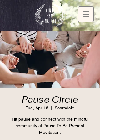
Pause Circle
Tue, Apr 18
  |  
Scarsdale
Hit pause and connect with the mindful
community at Pause To Be Present
Meditation.