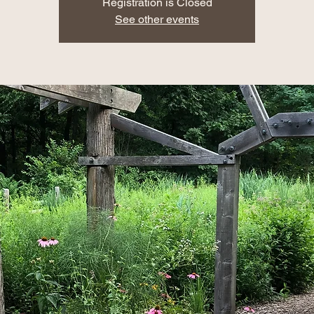
Registration is Closed
See other events