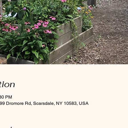
tion
:30 PM
 99 Dromore Rd, Scarsdale, NY 10583, USA