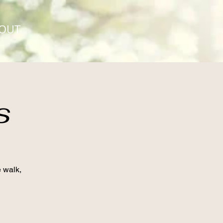
OUT
s
e walk,