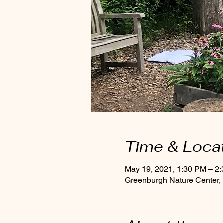
Time & Loca
May 19, 2021, 1:30 PM – 2
Greenburgh Nature Center,