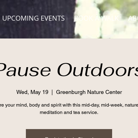
UPCOMING EVENTS
BOOK A WALK
AB
Pause Outdoor
Wed, May 19
  |  
Greenburgh Nature Center
e your mind, body and spirit with this mid-day, mid-week, natur
meditation and tea service.