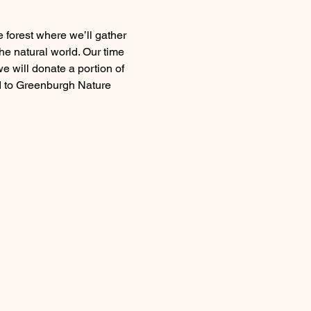
he natural world. Our time 
e will donate a portion of 
d to Greenburgh Nature 