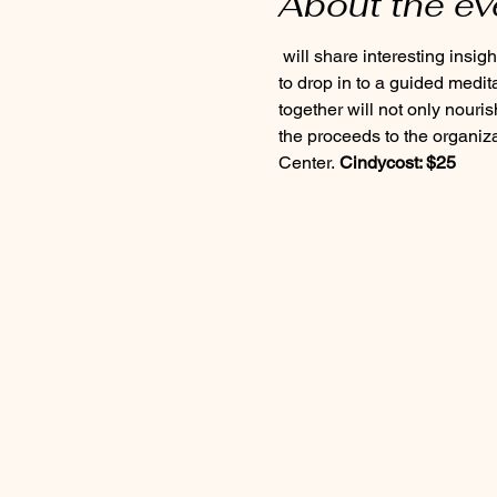
About the ev
 will share interesting insights into what’s happening in the natural world and lead us into the forest where we’ll gather 
to drop in to a guided medit
together will not only nouris
the proceeds to the organiza
Center. 
Cindy
cost: $25