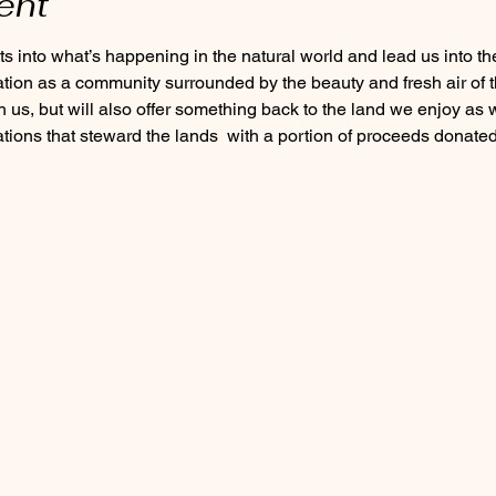
ent
ation as a community surrounded by the beauty and fresh air of t
h us, but will also offer something back to the land we enjoy as w
tions that steward the lands 
 with a portion of proceeds donate