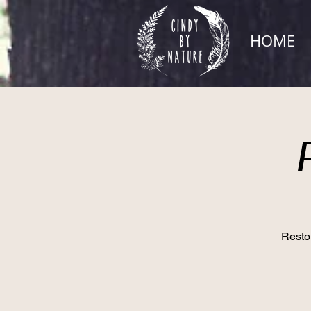
HOME
Restor