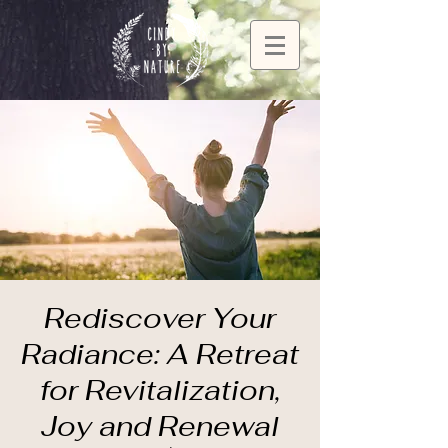
Rediscover Your
Radiance: A Retreat
for Revitalization,
Joy and Renewal