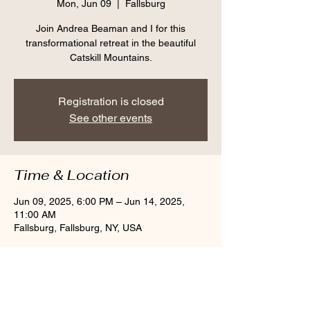
Mon, Jun 09
  |  
Fallsburg
Join Andrea Beaman and I for this
transformational retreat in the beautiful
Catskill Mountains.
Registration is closed
See other events
Time & Location
Jun 09, 2025, 6:00 PM – Jun 14, 2025,
11:00 AM
Fallsburg, Fallsburg, NY, USA
Share this event