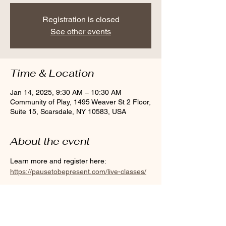
Registration is closed
See other events
Time & Location
Jan 14, 2025, 9:30 AM – 10:30 AM
Community of Play, 1495 Weaver St 2 Floor,
Suite 15, Scarsdale, NY 10583, USA
About the event
Learn more and register here: 
https://pausetobepresent.com/live-classes/