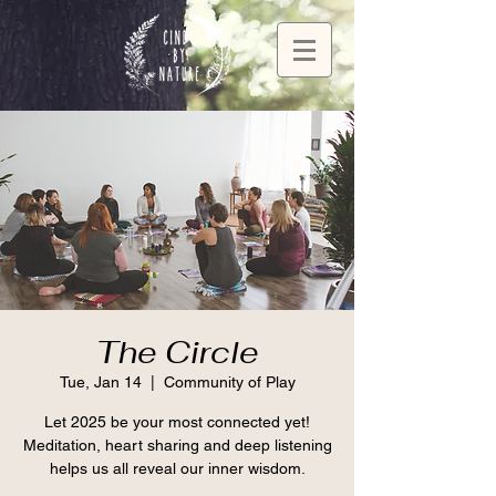
The Circle
Tue, Jan 14
  |  
Community of Play
Let 2025 be your most connected yet!
Meditation, heart sharing and deep listening
helps us all reveal our inner wisdom.