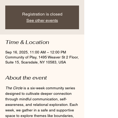
Registration is closed
See other events
Time & Location
Sep 16, 2025, 11:00 AM – 12:00 PM
Community of Play, 1495 Weaver St 2 Floor,
Suite 15, Scarsdale, NY 10583, USA
About the event
The Circle
 is a six-week community series 
designed to cultivate deeper connection 
through mindful communication, self-
awareness, and relational exploration. Each 
week, we gather in a safe and supportive 
space to explore themes like boundaries, 