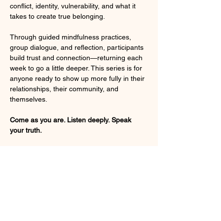
conflict, identity, vulnerability, and what it 
takes to create true belonging.
Through guided mindfulness practices, 
group dialogue, and reflection, participants 
build trust and connection—returning each 
week to go a little deeper. This series is for 
anyone ready to show up more fully in their 
relationships, their community, and 
themselves.
Come as you are. Listen deeply. Speak 
your truth.
Session Dates:
September 9, 16, 30, October 14, 21, 
28. 
Please Note: No class on September 
23rd (Rosh Hashanah) or October 7th
Read More >