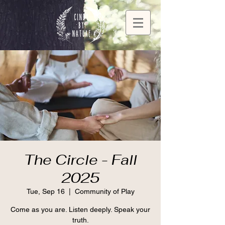
The Circle - Fall
2025
Tue, Sep 16
  |  
Community of Play
Come as you are. Listen deeply. Speak your
truth.