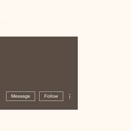
OUT
More actions
Message
Follow