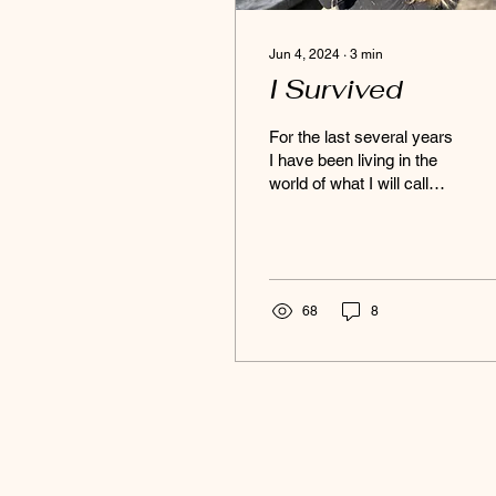
Jun 4, 2024
∙
3
min
I Survived
For the last several years
I have been living in the
world of what I will call
“soft skills”. Exploring how
to nourish a deeper
emotional...
68
8