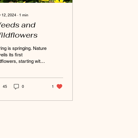
 12, 2024
∙
1
min
eeds and
ildflowers
ing is springing. Nature
eils its first
dflowers, starting with
e ephemerals. These
porary blooms rush to
ce the forest...
45
0
1