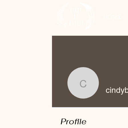
HOME
cindybyna
cindy
Profile