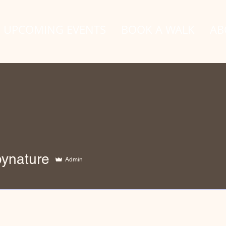
UPCOMING EVENTS
BOOK A WALK
AB
ture
bynature
Admin