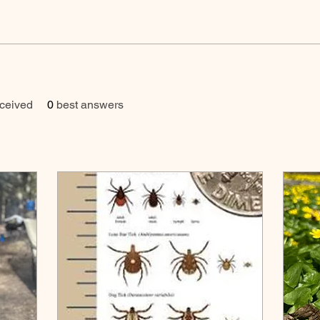
ceived
0
best answers