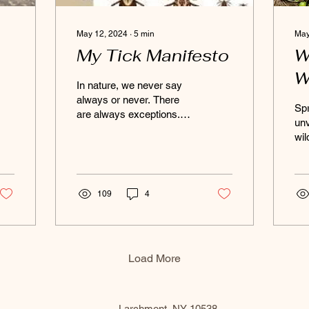
May 12, 2024
∙
5
min
May
My Tick Manifesto
W
W
In nature, we never say
always or never. There
Spr
are always exceptions.
unv
What we know changes
wil
over time. What is written
th
below is based on...
tem
gra
109
4
Load More
Larchmont, NY 10538