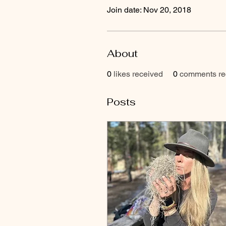
Join date: Nov 20, 2018
About
0
likes received
0
comments re
Posts