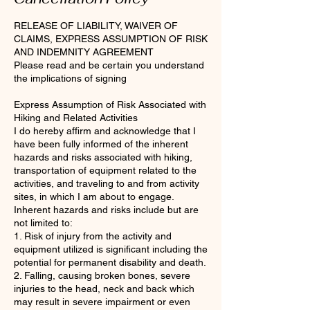
RELEASE OF LIABILITY, WAIVER OF
CLAIMS, EXPRESS ASSUMPTION OF RISK
AND INDEMNITY AGREEMENT
Please read and be certain you understand
the implications of signing
Express Assumption of Risk Associated with
Hiking and Related Activities
I do hereby affirm and acknowledge that I
have been fully informed of the inherent
hazards and risks associated with hiking,
transportation of equipment related to the
activities, and traveling to and from activity
sites, in which I am about to engage.
Inherent hazards and risks include but are
not limited to:
1. Risk of injury from the activity and
equipment utilized is significant including the
potential for permanent disability and death.
2. Falling, causing broken bones, severe
injuries to the head, neck and back which
may result in severe impairment or even