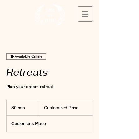
Available Online
Retreats
Plan your dream retreat.
Customized
Price
30 min
3
Customized Price
0
m
Customer's Place
i
n