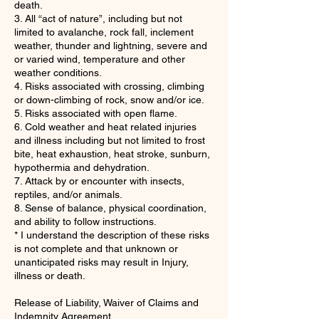
death.
3. All “act of nature”, including but not
limited to avalanche, rock fall, inclement
weather, thunder and lightning, severe and
or varied wind, temperature and other
weather conditions.
4. Risks associated with crossing, climbing
or down-climbing of rock, snow and/or ice.
5. Risks associated with open flame.
6. Cold weather and heat related injuries
and illness including but not limited to frost
bite, heat exhaustion, heat stroke, sunburn,
hypothermia and dehydration.
7. Attack by or encounter with insects,
reptiles, and/or animals.
8. Sense of balance, physical coordination,
and ability to follow instructions.
* I understand the description of these risks
is not complete and that unknown or
unanticipated risks may result in Injury,
illness or death.
Release of Liability, Waiver of Claims and
Indemnity Agreement