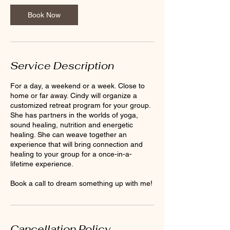
Book Now
Service Description
For a day, a weekend or a week. Close to
home or far away. Cindy will organize a
customized retreat program for your group.
She has partners in the worlds of yoga,
sound healing, nutrition and energetic
healing. She can weave together an
experience that will bring connection and
healing to your group for a once-in-a-
lifetime experience.
Book a call to dream something up with me!
Cancellation Policy